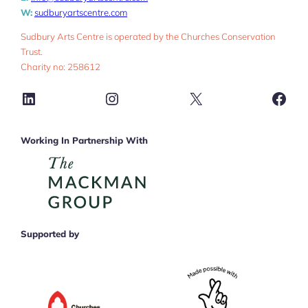
W:
sudburyartscentre.com
Sudbury Arts Centre is operated by the Churches Conservation
Trust.
Charity no: 258612
LinkedIn
Instagram
X
Face
Working In Partnership With
Supported by