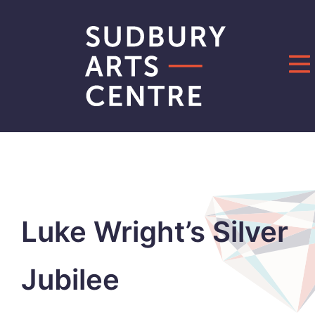
Skip
to
content
Luke Wright’s Silver
Jubilee