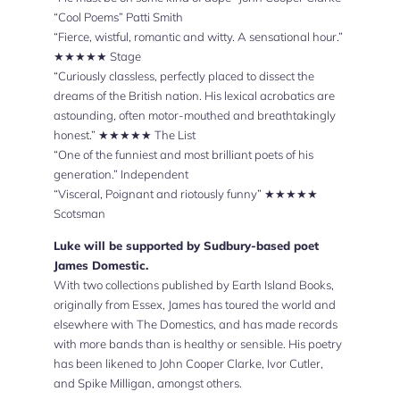
“Cool Poems” Patti Smith
“Fierce, wistful, romantic and witty. A sensational hour.”
★★★★★ Stage
“Curiously classless, perfectly placed to dissect the
dreams of the British nation. His lexical acrobatics are
astounding, often motor-mouthed and breathtakingly
honest.” ★★★★★ The List
“One of the funniest and most brilliant poets of his
generation.” Independent
“Visceral, Poignant and riotously funny” ★★★★★
Scotsman
Luke will be supported by Sudbury-based poet
James Domestic.
With two collections published by Earth Island Books,
originally from Essex, James has toured the world and
elsewhere with The Domestics, and has made records
with more bands than is healthy or sensible. His poetry
has been likened to John Cooper Clarke, Ivor Cutler,
and Spike Milligan, amongst others.