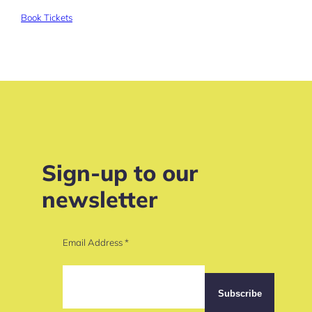
Book Tickets
Sign-up to our
newsletter
Email Address
*