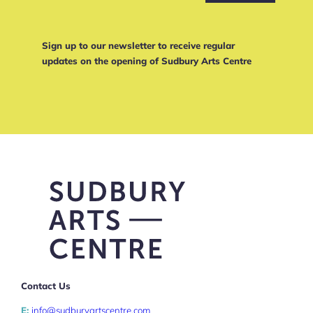
Sign up to our newsletter to receive regular
updates on the opening of Sudbury Arts Centre
Contact Us
E:
info@sudburyartscentre.com