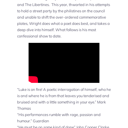
and The Libertines. This year, thwarted in his attempts
to hold a street party by the philistines on the council
and unable to shift the over-ordered commemorative
plates, Wright does what a poet does best, and takes a
deep dive into himself. What follows is his most
confessional show to date.
“Luke is on fire! A poetic interrogation of himself, who he
is and where he is from that leaves you tenderised and
bruised and with a little something in your eye.” Mark
Thomas
“His performances rumble with rage, passion and
humour.” Guardian
“He must be on some kind of dope” John Cooper Clarke