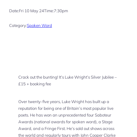
Date:
Fri 10 May 24
Time:
7:30pm
Category:
Spoken Word
Crack out the bunting! It’s Luke Wright’s Silver Jubilee –
£15 + booking fee
Over twenty-five years, Luke Wright has built up a
reputation for being one of Britain’s most popular live
poets. He has won an unprecedented four Saboteur
Awards (national awards for spoken word), a Stage
Award, and a Fringe First. He’s sold out shows across
the world and regularly tours with John Cooper Clarke