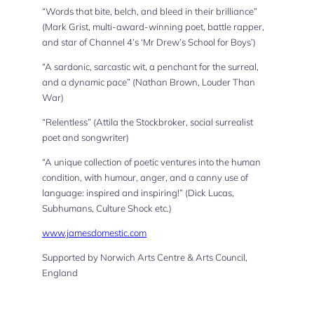
“Words that bite, belch, and bleed in their brilliance”
(Mark Grist, multi-award-winning poet, battle rapper,
and star of Channel 4’s ‘Mr Drew’s School for Boys’)
“A sardonic, sarcastic wit, a penchant for the surreal,
and a dynamic pace” (Nathan Brown, Louder Than
War)
“Relentless” (Attila the Stockbroker, social surrealist
poet and songwriter)
“A unique collection of poetic ventures into the human
condition, with humour, anger, and a canny use of
language: inspired and inspiring!” (Dick Lucas,
Subhumans, Culture Shock etc.)
www.jamesdomestic.com
Supported by Norwich Arts Centre & Arts Council,
England