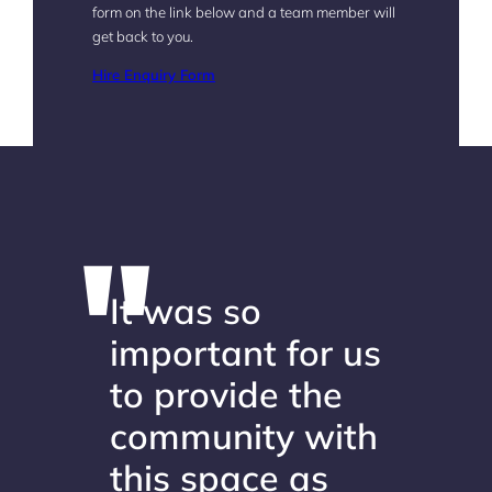
form on the link below and a team member will
get back to you.
Hire Enquiry Form
It was so
important for us
to provide the
community with
this space as