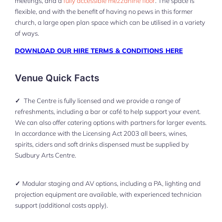
meetings, and a
fully accessible mezzanine floor
. The space is
flexible, and with the benefit of having no pews in this former
church, a large open plan space which can be utilised in a variety
of ways.
DOWNLOAD OUR HIRE TERMS & CONDITIONS HERE
Venue Quick Facts
✓
The Centre is fully licensed and we provide a range of
refreshments, including a bar or café to help support your event.
We can also offer catering options with partners for larger events.
In accordance with the Licensing Act 2003 all beers, wines,
spirits, ciders and soft drinks dispensed must be supplied by
Sudbury Arts Centre.
✓
Modular staging and AV options, including a PA, lighting and
projection equipment are available, with experienced technician
support (additional costs apply).