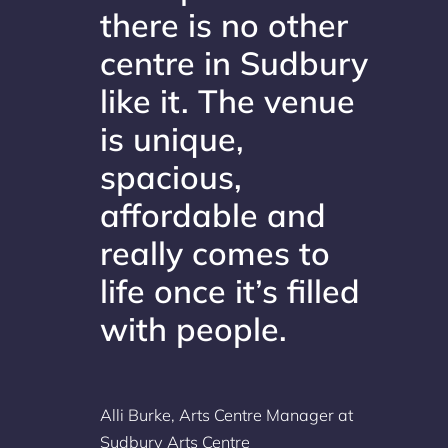
there is no other
centre in Sudbury
like it. The venue
is unique,
spacious,
affordable and
really comes to
life once it’s filled
with people.
Alli Burke, Arts Centre Manager at
Sudbury Arts Centre