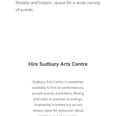
flexible and historic space for a wide variety
of events.
Hire Sudbury Arts Centre
Sudbury Arts Centre is sometimes
available to hire for performances,
private events, exhibitions, filming
and radio or podcast recordings.
Availability is limited but we are
always open for discussion about