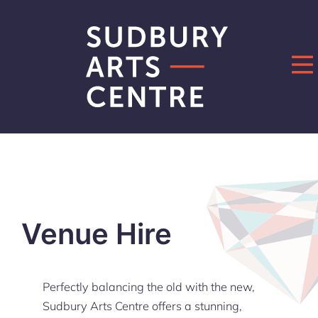
Skip
to
content
Venue Hire
Perfectly balancing the old with the new,
Sudbury Arts Centre offers a stunning,