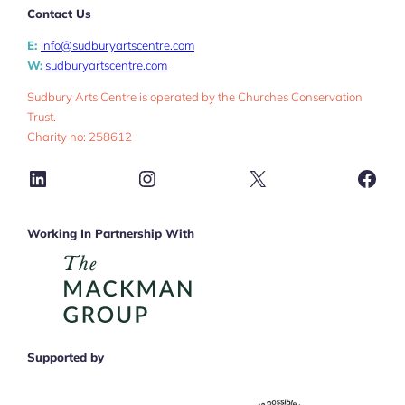
Contact Us
E:
info@sudburyartscentre.com
W:
sudburyartscentre.com
Sudbury Arts Centre is operated by the Churches Conservation
Trust.
Charity no: 258612
LinkedIn
Instagram
X
Face
Working In Partnership With
Supported by