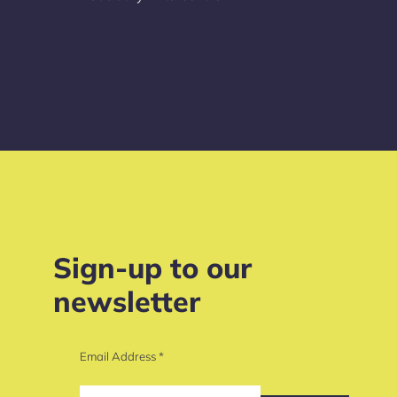
Sign-up to our
newsletter
Email Address
*