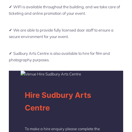
✓
WIFI is available throughout the building, and we take care of
ticketing and online promotion of your event.
✓
We are able to provide fully licensed door staff to ensure a
secure environment for your event.
✓
Sudbury Arts Centre is also available to hire for film and
photography purposes.
Hire Sudbury Arts
Centre
To make a hire enquiry please complete the