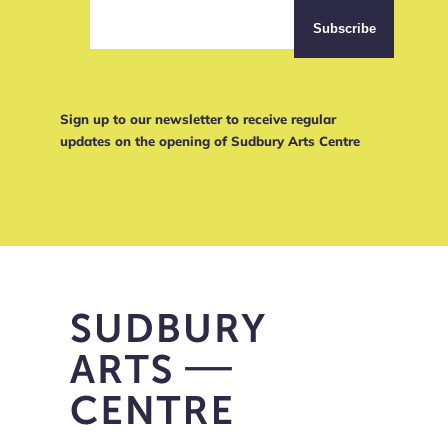
Sign up to our newsletter to receive regular
updates on the opening of Sudbury Arts Centre