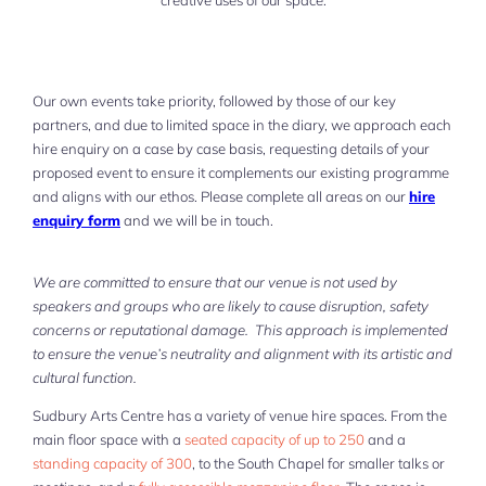
creative uses of our space.
Our own events take priority, followed by those of our key
partners, and due to limited space in the diary, we approach each
hire enquiry on a case by case basis, requesting details of your
proposed event to ensure it complements our existing programme
and aligns with our ethos. Please complete all areas on our
hire
enquiry form
and we will be in touch.
We are committed to ensure that our venue is not used by
speakers and groups who are likely to cause disruption, safety
concerns or reputational damage. This approach is implemented
to ensure the venue’s neutrality and alignment with its artistic and
cultural function.
Sudbury Arts Centre has a variety of venue hire spaces. From the
main floor space with a
seated capacity of up to 250
and a
standing capacity of 300
, to the South Chapel for smaller talks or