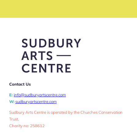
Contact Us
E:
info@sudburyartscentre.com
W:
sudburyartscentre.com
Sudbury Arts Centre is operated by the Churches Conservation
Trust.
Charity no: 258612