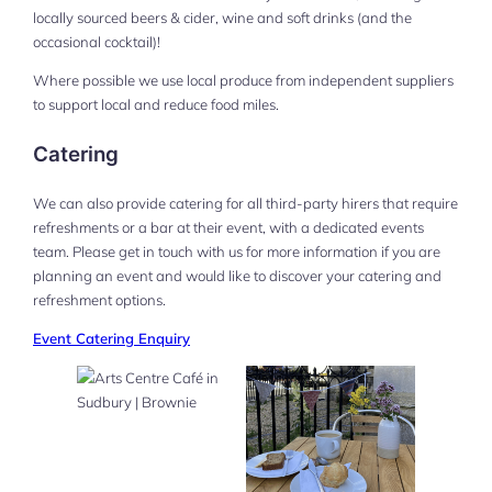
locally sourced beers & cider, wine and soft drinks (and the
occasional cocktail)!
Where possible we use local produce from independent suppliers
to support local and reduce food miles.
Catering
We can also provide catering for all third-party hirers that require
refreshments or a bar at their event, with a dedicated events
team. Please get in touch with us for more information if you are
planning an event and would like to discover your catering and
refreshment options.
Event Catering Enquiry