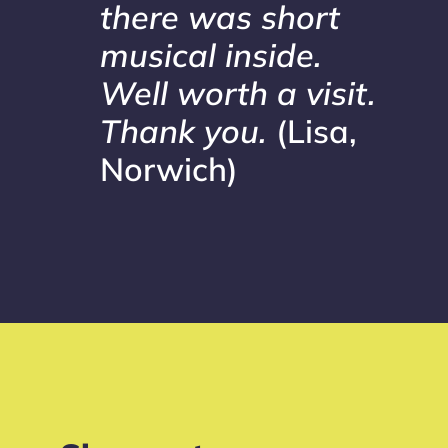
there was short
musical inside.
Well worth a visit.
Thank you.
(Lisa,
Norwich)