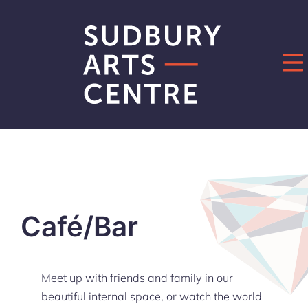
Skip
to
content
Café/Bar
Meet up with friends and family in our
beautiful internal space, or watch the world