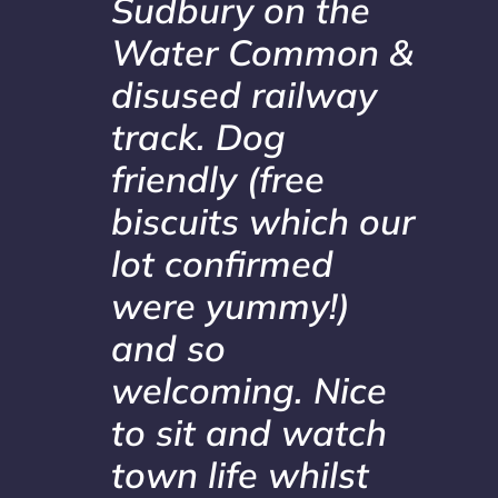
Sudbury on the
Water Common &
disused railway
track. Dog
friendly (free
biscuits which our
lot confirmed
were yummy!)
and so
welcoming. Nice
to sit and watch
town life whilst