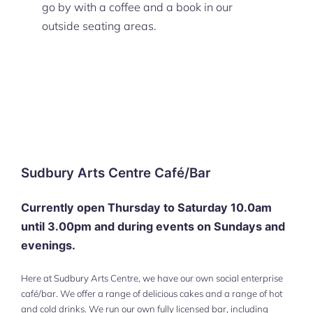
go by with a coffee and a book in our
outside seating areas.
Sudbury Arts Centre Café/Bar
Currently open Thursday to Saturday 10.0am
until 3.00pm
and during events
on Sundays and
evenings.
Here at Sudbury Arts Centre, we have our own social enterprise
café/bar. We offer a range of delicious cakes and a range of hot
and cold drinks. We run our own fully licensed bar, including