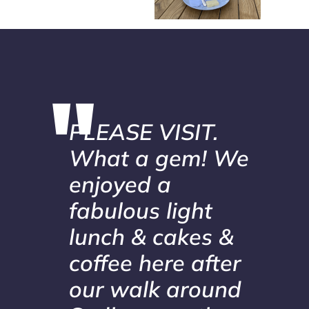
PLEASE VISIT.
What a gem! We
enjoyed a
fabulous light
lunch & cakes &
coffee here after
our walk around