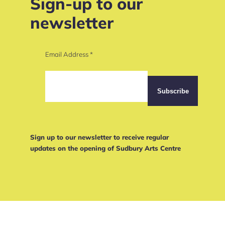
Sign-up to our
newsletter
Email Address
*
Sign up to our newsletter to receive regular
updates on the opening of Sudbury Arts Centre