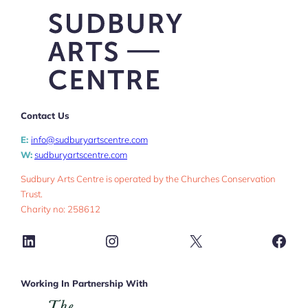
Contact Us
E:
info@sudburyartscentre.com
W:
sudburyartscentre.com
Sudbury Arts Centre is operated by the Churches Conservation
Trust.
Charity no: 258612
LinkedIn
Instagram
X
Face
Working In Partnership With