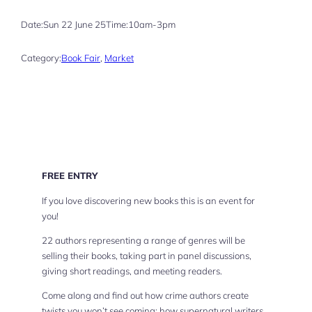
Date:
Sun 22 June 25
Time:
10am-3pm
Category:
Book Fair
, 
Market
FREE ENTRY
If you love discovering new books this is an event for
you!
22 authors representing a range of genres will be
selling their books, taking part in panel discussions,
giving short readings, and meeting readers.
Come along and find out how crime authors create
twists you won’t see coming; how supernatural writers