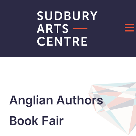
Skip
to
content
Anglian Authors
Book Fair