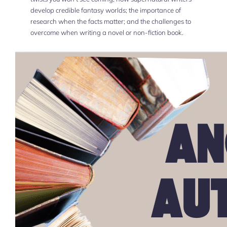
develop credible fantasy worlds; the importance of
research when the facts matter; and the challenges to
overcome when writing a novel or non-fiction book.