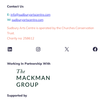
Contact Us
E:
info@sudburyartscentre.com
W:
sudburyartscentre.com
Sudbury Arts Centre is operated by the Churches Conservation
Trust.
Charity no: 258612
LinkedIn
Instagram
X
Face
Working In Partnership With
Supported by