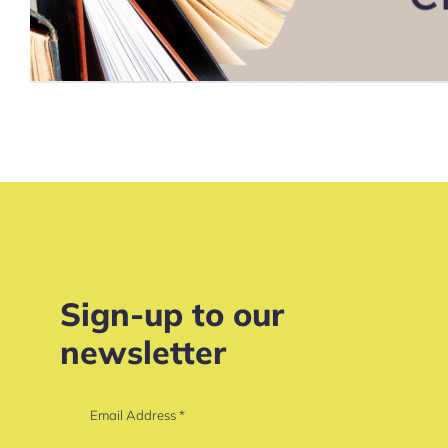
Sign-up to our
newsletter
Email Address
*