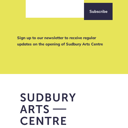
Sign up to our newsletter to receive regular
updates on the opening of Sudbury Arts Centre