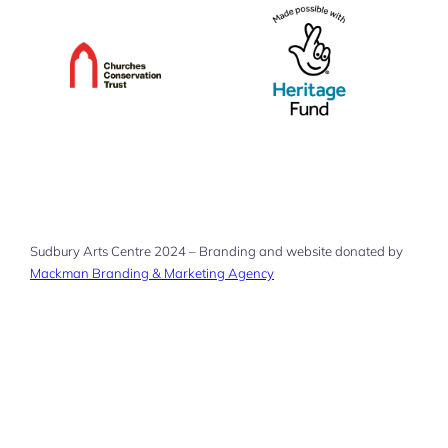
Sudbury Arts Centre 2024 – Branding and website donated by
Mackman Branding & Marketing Agency