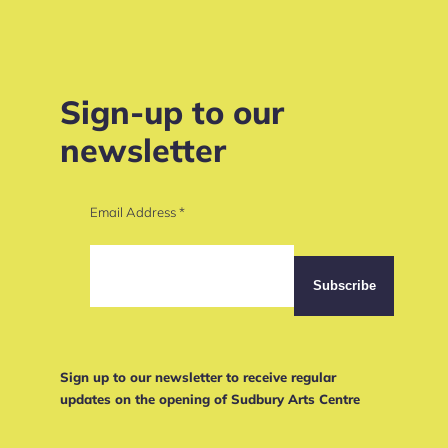
Sign-up to our
newsletter
Email Address
*
Sign up to our newsletter to receive regular
updates on the opening of Sudbury Arts Centre