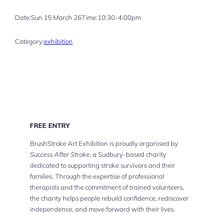
Date:
Sun 15 March 26
Time:
10:30-4:00pm
Category:
exhibition
FREE ENTRY
BrushStroke Art Exhibition is proudly organised by
Success After Stroke
, a Sudbury-based charity
dedicated to supporting stroke survivors and their
families. Through the expertise of professional
therapists and the commitment of trained volunteers,
the charity helps people rebuild confidence, rediscover
independence, and move forward with their lives.