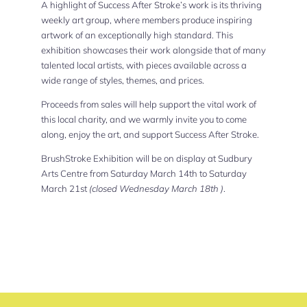
A highlight of Success After Stroke’s work is its thriving
weekly art group, where members produce inspiring
artwork of an exceptionally high standard. This
exhibition showcases their work alongside that of many
talented local artists, with pieces available across a
wide range of styles, themes, and prices.
Proceeds from sales will help support the vital work of
this local charity, and we warmly invite you to come
along, enjoy the art, and support Success After Stroke.
BrushStroke Exhibition will be on display at Sudbury
Arts Centre from Saturday March 14th to Saturday
March 21st
(closed Wednesday March 18th )
.