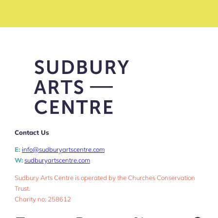
Contact Us
E:
info@sudburyartscentre.com
W:
sudburyartscentre.com
Sudbury Arts Centre is operated by the Churches Conservation
Trust.
Charity no: 258612