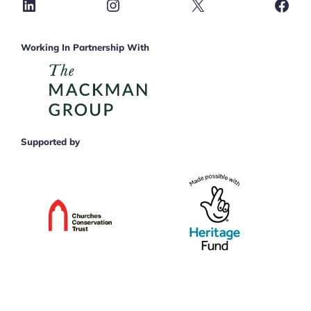
LinkedIn
Instagram
X
Face
Working In Partnership With
Supported by