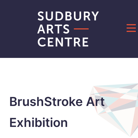
Skip
to
content
BrushStroke Art
Exhibition