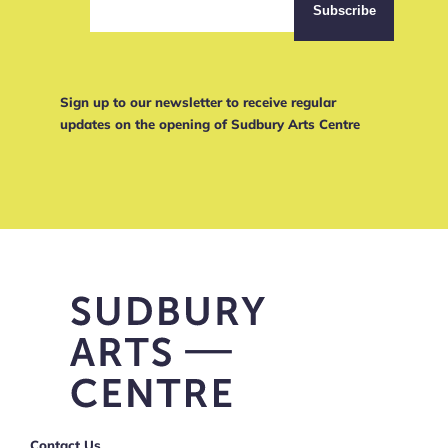
Sign up to our newsletter to receive regular
updates on the opening of Sudbury Arts Centre
Contact Us