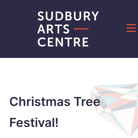
Skip
to
content
Christmas Tree
Festival!