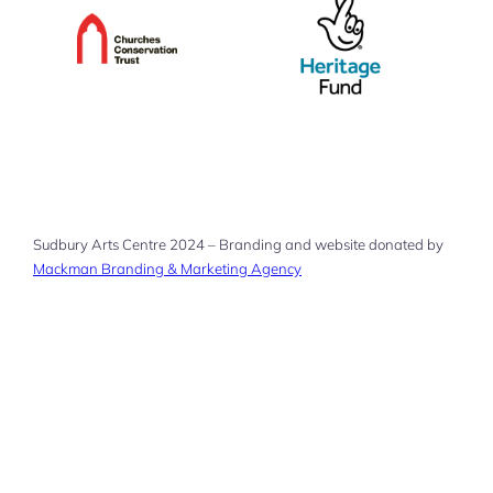
Sudbury Arts Centre 2024 – Branding and website donated by
Mackman Branding & Marketing Agency