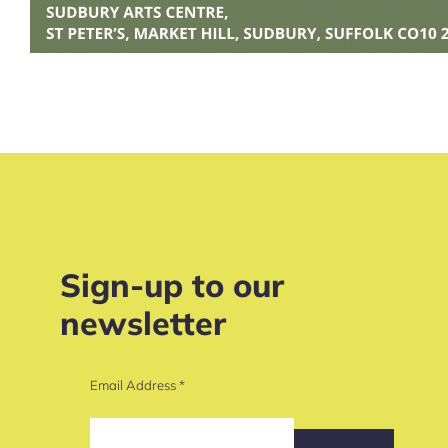
Sign-up to our
newsletter
Email Address
*