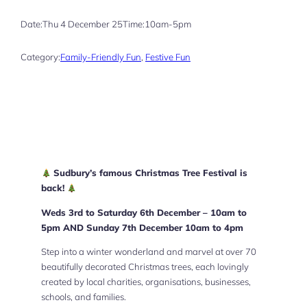
Date:
Thu 4 December 25
Time:
10am-5pm
Category:
Family-Friendly Fun
, 
Festive Fun
Sudbury’s famous Christmas Tree Festival is
back!
Weds 3rd to Saturday 6th December – 10am to
5pm AND Sunday 7th December 10am to 4pm
Step into a winter wonderland and marvel at over 70
beautifully decorated Christmas trees, each lovingly
created by local charities, organisations, businesses,
schools, and families.