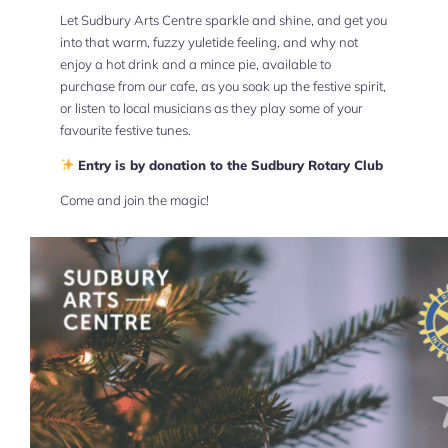
Let Sudbury Arts Centre sparkle and shine, and get you
into that warm, fuzzy yuletide feeling, and why not
enjoy a hot drink and a mince pie, available to
purchase from our cafe, as you soak up the festive spirit,
or listen to local musicians as they play some of your
favourite festive tunes.
Entry is by donation to the Sudbury Rotary Club
Come and join the magic!