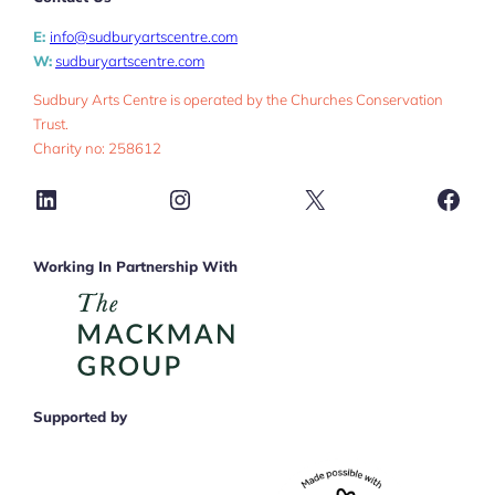
E:
info@sudburyartscentre.com
W:
sudburyartscentre.com
Sudbury Arts Centre is operated by the Churches Conservation
Trust.
Charity no: 258612
LinkedIn
Instagram
X
Face
Working In Partnership With
Supported by