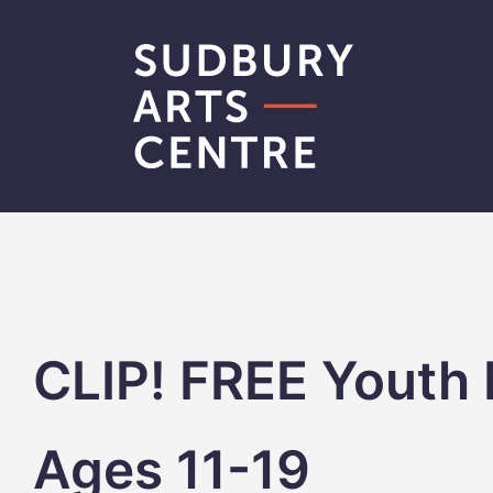
Skip
to
content
CLIP! FREE Youth 
Ages 11-19