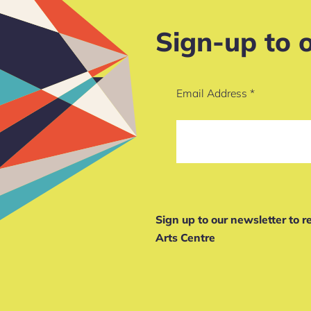
Sign-up to 
Email Address
*
Sign up to our newsletter to 
Arts Centre