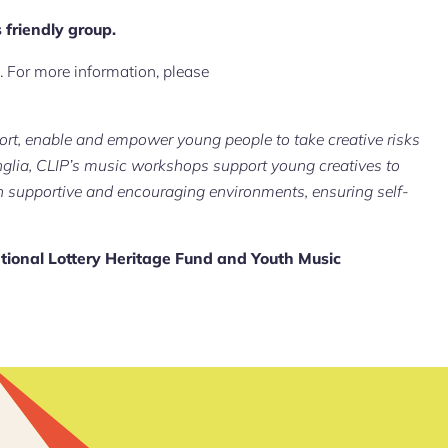
 friendly group.
 For more information, please
rt, enable and empower young people to take creative risks
glia, CLIP’s music workshops support young creatives to
n supportive and encouraging environments, ensuring self-
tional Lottery Heritage Fund and Youth Music