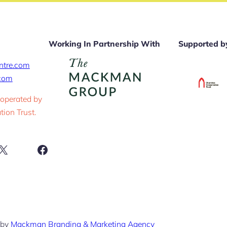
Working In Partnership With
Supported b
ntre.com
.com
 operated by
ion Trust.
ram
X
Facebook
 by
Mackman Branding & Marketing Agency