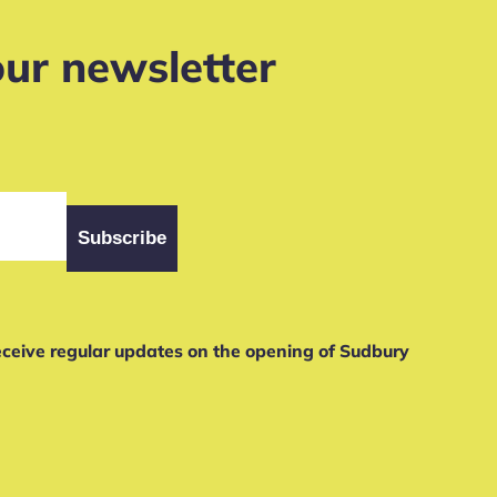
our newsletter
receive regular updates on the opening of Sudbury