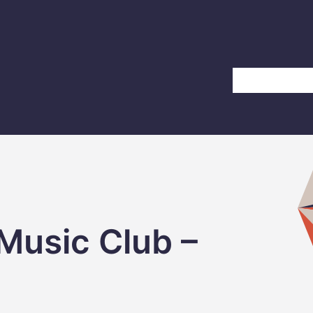
Home
About Us
Music Club –