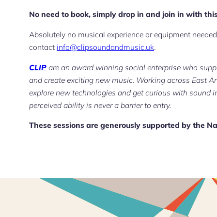
No need to book, simply drop in and join in with this
Absolutely no musical experience or equipment needed.
contact
info@clipsoundandmusic.uk
.
CLIP
are an award winning social enterprise who suppo
and create exciting new music. Working across East An
explore new technologies and get curious with sound i
perceived ability is never a barrier to entry.
These sessions are generously supported by the Na