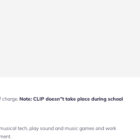
f charge.
Note: CLIP doesn”t take place during school
 musical tech, play sound and music games and work
nment.