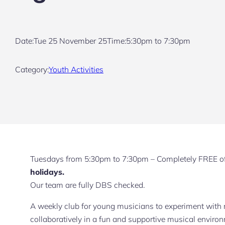
Date:
Tue 25 November 25
Time:
5:30pm to 7:30pm
Category:
Youth Activities
Tuesdays from 5:30pm to 7:30pm – Completely FREE o
holidays.
Our team are fully DBS checked.
A weekly club for young musicians to experiment with
collaboratively in a fun and supportive musical enviro