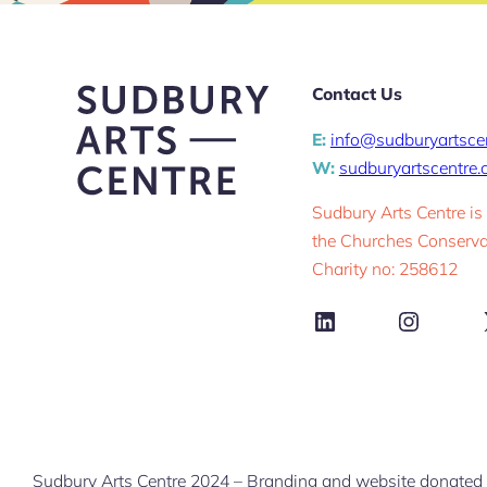
Contact Us
E:
info@sudburyartsce
W:
sudburyartscentre
Sudbury Arts Centre is
the Churches Conservat
Charity no: 258612
LinkedIn
Instag
Sudbury Arts Centre 2024 – Branding and website donated