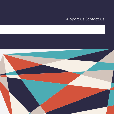
Support Us
Contact Us
Café
Markets and Fairs
What’s On
Stories & Learning