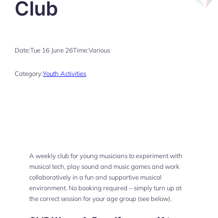
Club
Date:
Tue 16 June 26
Time:
Various
Category:
Youth Activities
A weekly club for young musicians to experiment with
musical tech, play sound and music games and work
collaboratively in a fun and supportive musical
environment. No booking required – simply turn up at
the correct session for your age group (see below).