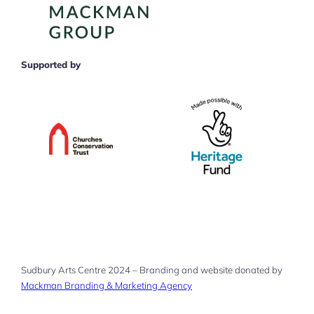
Supported by
Sudbury Arts Centre 2024 – Branding and website donated by
Mackman Branding & Marketing Agency