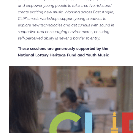
and empower young people to take creative risks and
create exciting new music. Working across East Anglia,
CLIP’s music workshops support young creatives to
explore new technologies and get curious with sound in
supportive and encouraging environments, ensuring
self-perceived ability is never a barrier to entry.
These sessions are generously supported by the
National Lottery Heritage Fund and Youth Music