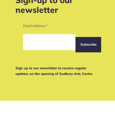
newsletter
Email Address
*
Sign up to our newsletter to receive regular
updates on the opening of Sudbury Arts Centre