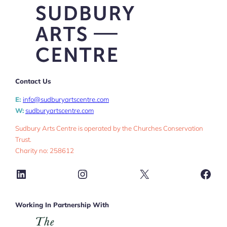
Contact Us
E:
info@sudburyartscentre.com
W:
sudburyartscentre.com
Sudbury Arts Centre is operated by the Churches Conservation
Trust.
Charity no: 258612
LinkedIn
Instagram
X
Face
Working In Partnership With