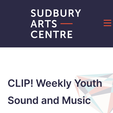
Skip
to
content
CLIP! Weekly Youth
Sound and Music