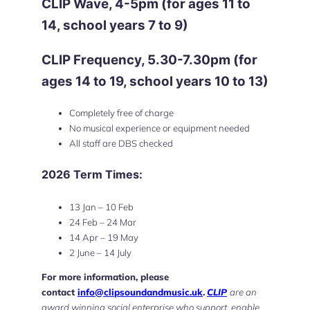
CLIP Wave, 4-5pm (
for ages 11 to
14, school years 7 to 9
)
CLIP Frequency, 5.30-7.30pm (
for
ages 14 to 19, school years 10 to 13
)
Completely free of charge
No musical experience or equipment needed
All staff are DBS checked
2026 Term Times:
13 Jan – 10 Feb
24 Feb – 24 Mar
14 Apr – 19 May
2 June – 14 July
For more information, please
contact
info@clipsoundandmusic.uk
.
CLIP
are an
award winning social enterprise who support, enable