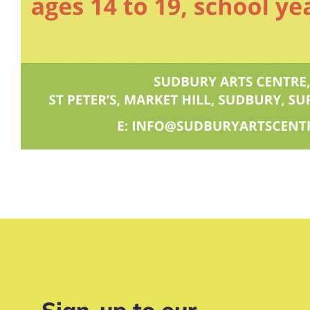
Sign-up to our