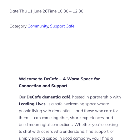
Date:
Thu 11 June 26
Time:
10:30 – 12:30
Category:
Community
, 
Support Cafe
Welcome to DeCafe – A Warm Space for
Connection and Support
Our
DeCafe dementia café
, hosted in partnership with
Leading Lives
, is a safe, welcoming space where
people living with dementia — and those who care for
them — can come together, share experiences, and
build meaningful connections. Whether you’re looking
to chat with others who understand, find support, or
simply enjoy a cuppa in good company, you’ll find a