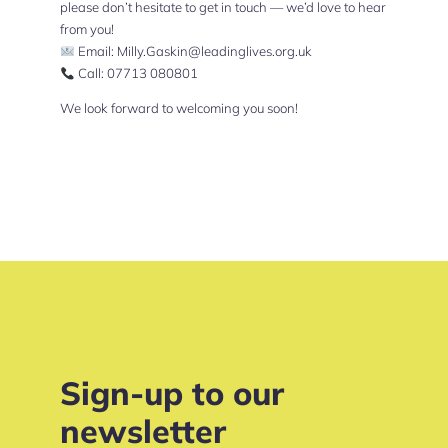
please don’t hesitate to get in touch — we’d love to hear
from you!
Email:
Milly.Gaskin@leadinglives.org.uk
Call: 07713 080801
We look forward to welcoming you soon!
Sign-up to our
newsletter