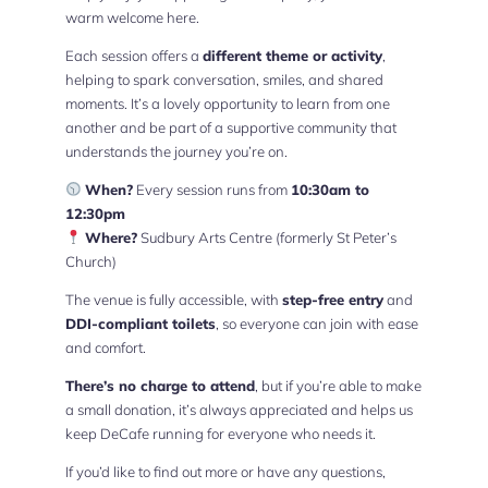
warm welcome here.
Each session offers a
different theme or activity
,
helping to spark conversation, smiles, and shared
moments. It’s a lovely opportunity to learn from one
another and be part of a supportive community that
understands the journey you’re on.
When?
Every session runs from
10:30am to
12:30pm
Where?
Sudbury Arts Centre (formerly St Peter’s
Church)
The venue is fully accessible, with
step-free entry
and
DDI-compliant toilets
, so everyone can join with ease
and comfort.
There’s no charge to attend
, but if you’re able to make
a small donation, it’s always appreciated and helps us
keep DeCafe running for everyone who needs it.
If you’d like to find out more or have any questions,