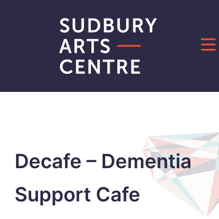
Skip
to
content
Decafe – Dementia
Support Cafe