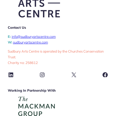
Contact Us
E:
info@sudburyartscentre.com
W:
sudburyartscentre.com
Sudbury Arts Centre is operated by the Churches Conservation
Trust.
Charity no: 258612
LinkedIn
Instagram
X
Face
Working In Partnership With