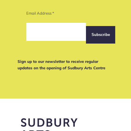
Email Address
*
Sign up to our newsletter to receive regular
updates on the opening of Sudbury Arts Centre