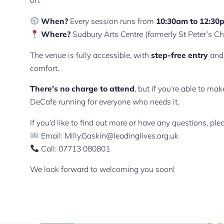
on.
When?
Every session runs from
10:30am to 12:30
Where?
Sudbury Arts Centre (formerly St Peter’s C
The venue is fully accessible, with
step-free entry
an
comfort.
There’s no charge to attend
, but if you’re able to m
DeCafe running for everyone who needs it.
If you’d like to find out more or have any questions, ple
Email:
Milly.Gaskin@leadinglives.org.uk
Call: 07713 080801
We look forward to welcoming you soon!