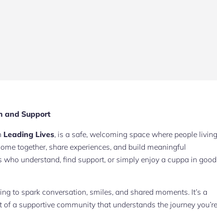
n and Support
th
Leading Lives
, is a safe, welcoming space where people livin
me together, share experiences, and build meaningful
s who understand, find support, or simply enjoy a cuppa in good
ping to spark conversation, smiles, and shared moments. It’s a
rt of a supportive community that understands the journey you’r