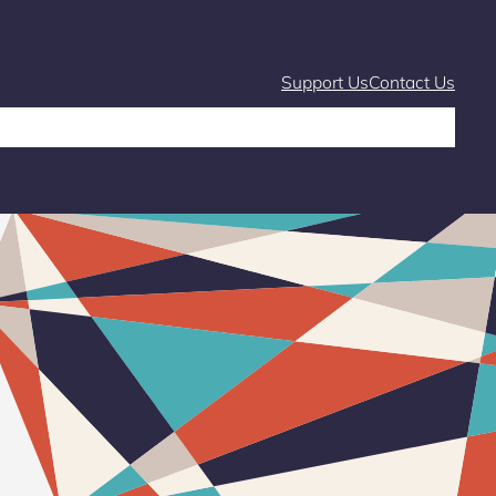
Support Us
Contact Us
Café
Markets and Fairs
What’s On
Stories & Learning