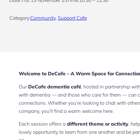
Category:
Community
, 
Support Cafe
Welcome to DeCafe – A Warm Space for Connectio
Our
DeCafe dementia café
, hosted in partnership wi
with dementia — and those who care for them — can co
connections. Whether you’re looking to chat with other
company, you’ll find a warm welcome here.
Each session offers a
different theme or activity
, hel
lovely opportunity to learn from one another and be pa