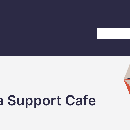
Home
About Us
a Support Cafe