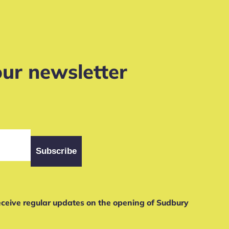
our newsletter
receive regular updates on the opening of Sudbury