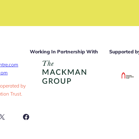
Working In Partnership With
Supported b
ntre.com
.com
 operated by
ion Trust.
ram
X
Facebook