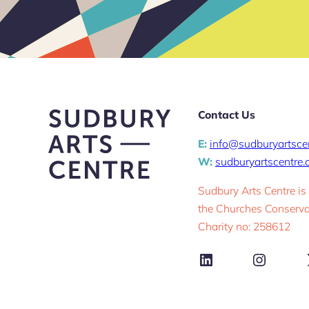
Contact Us
E:
info@sudburyartsce
W:
sudburyartscentre
Sudbury Arts Centre is
the Churches Conservat
Charity no: 258612
LinkedIn
Instag