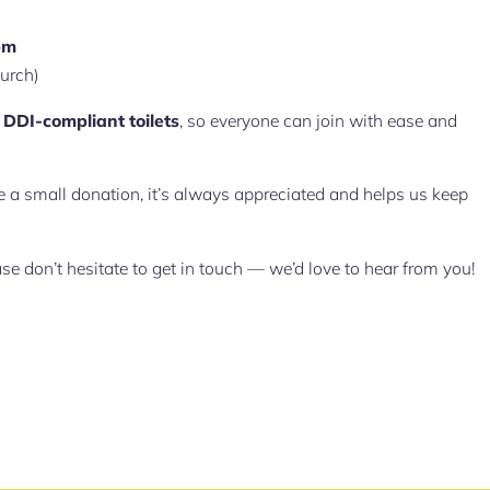
pm
hurch)
d
DDI-compliant toilets
, so everyone can join with ease and
ake a small donation, it’s always appreciated and helps us keep
ase don’t hesitate to get in touch — we’d love to hear from you!