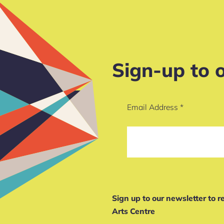
Sign-up to 
Email Address
*
Sign up to our newsletter to 
Arts Centre