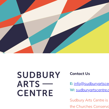
Contact Us
E:
info@sudburyartsce
W:
sudburyartscentre
Sudbury Arts Centre is
the Churches Conservat