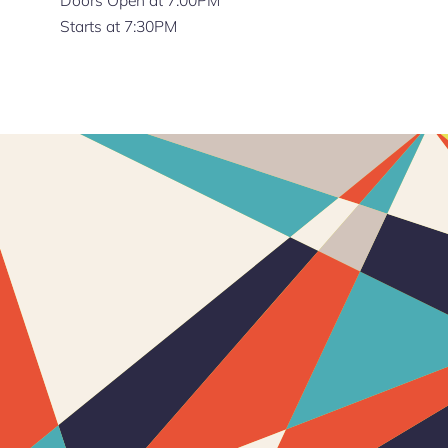
Starts at 7:30PM