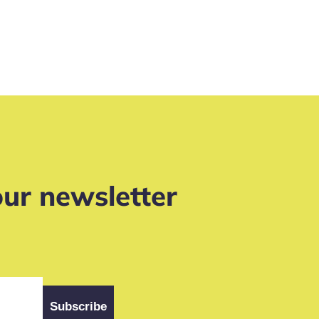
our newsletter