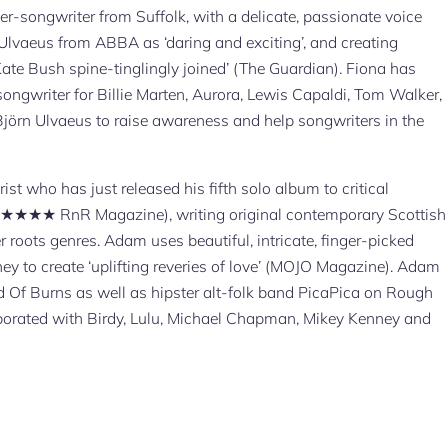
r-songwriter from Suffolk, with a delicate, passionate voice
Ulvaeus from ABBA as ‘daring and exciting’, and creating
te Bush spine-tinglingly joined’ (The Guardian). Fiona has
songwriter for Billie Marten, Aurora, Lewis Capaldi, Tom Walker,
jörn Ulvaeus to raise awareness and help songwriters in the
ist who has just released his fifth solo album to critical
 (★★★★★ RnR Magazine), writing original contemporary Scottish
 roots genres. Adam uses beautiful, intricate, finger-picked
ey to create ‘uplifting reveries of love’ (MOJO Magazine). Adam
d Of Burns as well as hipster alt-folk band PicaPica on Rough
aborated with Birdy, Lulu, Michael Chapman, Mikey Kenney and