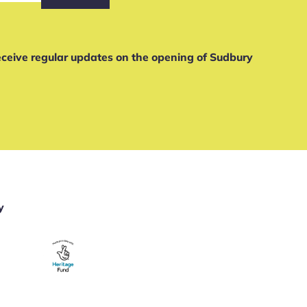
receive regular updates on the opening of Sudbury
y