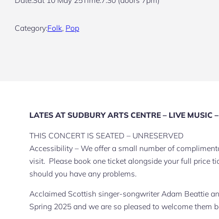
Category:
Folk
, 
Pop
LATES AT SUDBURY ARTS CENTRE – LIVE MUSIC – F
THIS CONCERT IS SEATED – UNRESERVED
Accessibility – We offer a small number of complimentar
visit. Please book one ticket alongside your full price
should you have any problems.
Acclaimed Scottish singer-songwriter Adam Beattie an
Spring 2025 and we are so pleased to welcome them bac