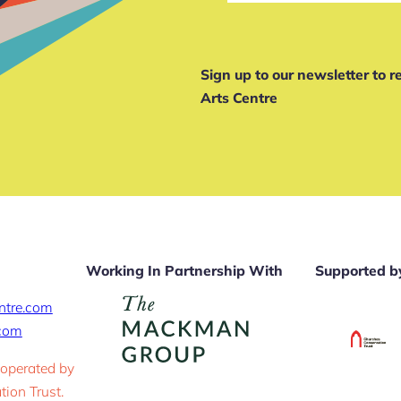
Sign up to our newsletter to 
Arts Centre
Working In Partnership With
Supported b
ntre.com
.com
 operated by
ion Trust.