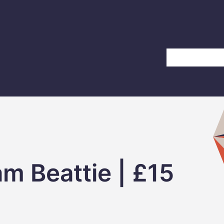
Home
About Us
m Beattie | £15