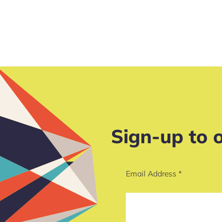
Sign-up to 
Email Address
*