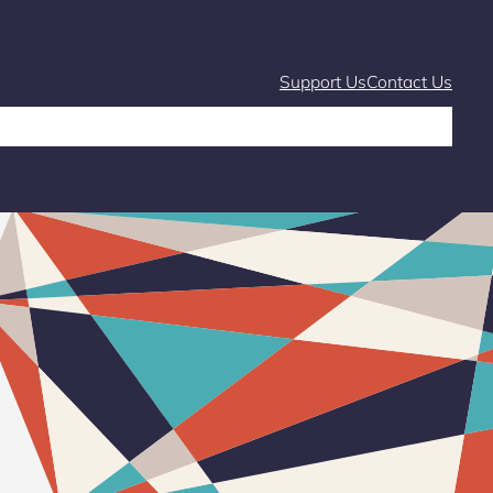
Support Us
Contact Us
Café
Markets and Fairs
What’s On
Stories & Learning