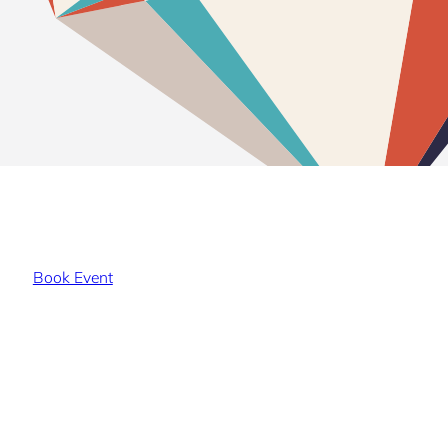
Book Event