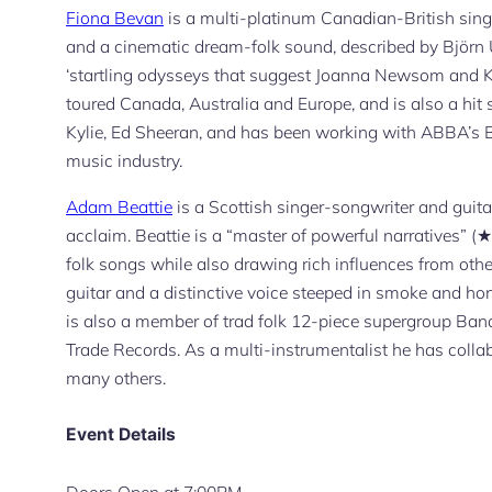
Fiona Bevan
is a multi-platinum Canadian-British singe
and a cinematic dream-folk sound, described by Björn 
‘startling odysseys that suggest Joanna Newsom and Ka
toured Canada, Australia and Europe, and is also a hit 
Kylie, Ed Sheeran, and has been working with ABBA’s B
music industry.
Adam Beattie
is a Scottish singer-songwriter and guitar
acclaim. Beattie is a “master of powerful narratives”
folk songs while also drawing rich influences from other
guitar and a distinctive voice steeped in smoke and hon
is also a member of trad folk 12-piece supergroup Ban
Trade Records. As a multi-instrumentalist he has coll
many others.
Event Details
Doors Open at 7:00PM