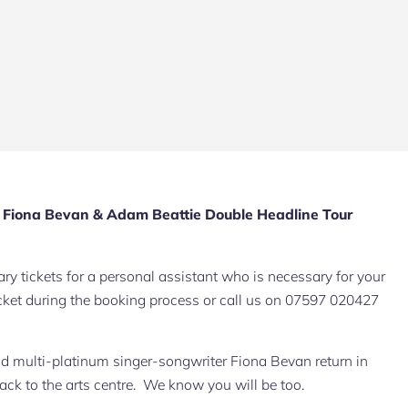
iona Bevan & Adam Beattie Double Headline Tour
y tickets for a personal assistant who is necessary for your
 ticket during the booking process or call us on 07597 020427
d multi-platinum singer-songwriter Fiona Bevan return in
k to the arts centre. We know you will be too.