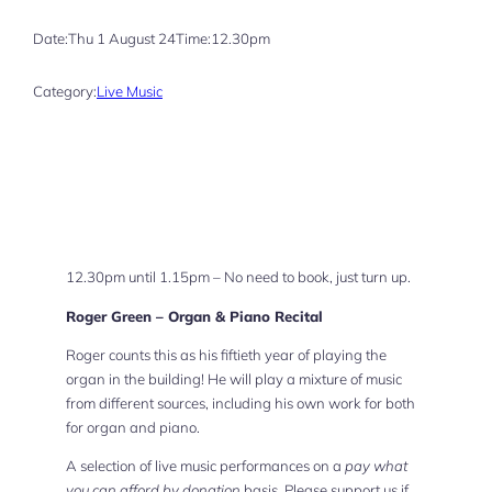
Date:
Thu 1 August 24
Time:
12.30pm
Category:
Live Music
12.30pm until 1.15pm – No need to book, just turn up.
Roger Green – Organ & Piano Recital
Roger counts this as his fiftieth year of playing the
organ in the building! He will play a mixture of music
from different sources, including his own work for both
for organ and piano.
A selection of live music performances on a
pay what
you can afford by donation
basis. Please support us if