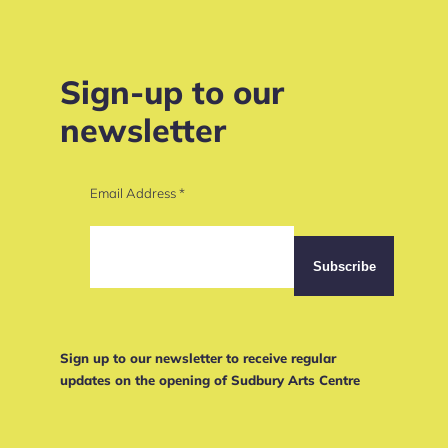
Sign-up to our
newsletter
Email Address
*
Sign up to our newsletter to receive regular
updates on the opening of Sudbury Arts Centre