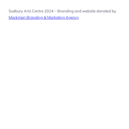
Sudbury Arts Centre 2024 – Branding and website donated by
Mackman Branding & Marketing Agency