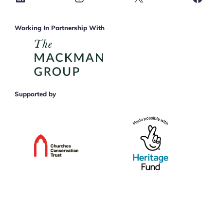
Working In Partnership With
Supported by