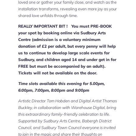
loved one or gather your family close, and watch as the
installation transforms, revealing even more joy as your
shared love unfolds through time.
REALLY IMPORTANT BIT ! You must PRE-BOOK
your spot by booking online via Sudbury Arts
Centre (admission is a voluntary minimum
donation of £2 per adult, but every penny will help
us to continue to develop large scale events for
Sudbury, and children aged 14 and under get in for
FREE but must be accompanied by an adult).
Tickets will not be available on the door.
Time slots available this evening for 5.00pm,
6:00pm, 7:00pm, 8:00pm and 9:00pm
Artistic Director Tom Hobden and Digital Artist Thomas
Buckley, in collaboration with Warehouse Digital, bring
this extraordinary family-friendly celebration to life.
Supported by Sudbury Arts Centre, Babergh District
Council, and Sudbury Town Council everyone is invited
to join in the magic and share their thoughts on