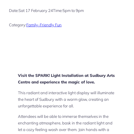
Date:
Sat 17 February 24
Time:
5pm to 9pm
Category:
Family-Friendly Fun
Visit the SPARK! Light Installation at Sudbury Arts
Centre and experience the magic of love.
This radiant and interactive light display will illuminate
the heart of Sudbury with a warm glow, creating an
unforgettable experience for all.
Attendees will be able to immerse themselves in the
enchanting atmosphere, bask in the radiant light and
let a cozy feeling wash over them. Join hands with a