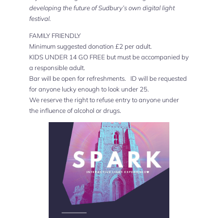
developing the future of Sudbury’s own digital light
festival.
FAMILY FRIENDLY
Minimum suggested donation £2 per adult.
KIDS UNDER 14 GO FREE but must be accompanied by
a responsible adult.
Bar will be open for refreshments. ID will be requested
for anyone lucky enough to look under 25.
We reserve the right to refuse entry to anyone under
the influence of alcohol or drugs.