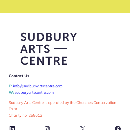
Contact Us
E:
info@sudburyartscentre.com
W:
sudburyartscentre.com
Sudbury Arts Centre is operated by the Churches Conservation
Trust.
Charity no: 258612
LinkedIn
Instagram
X
Face