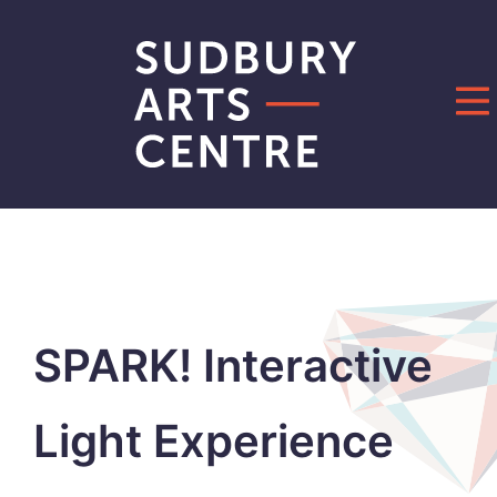
Skip
to
content
SPARK! Interactive
Light Experience