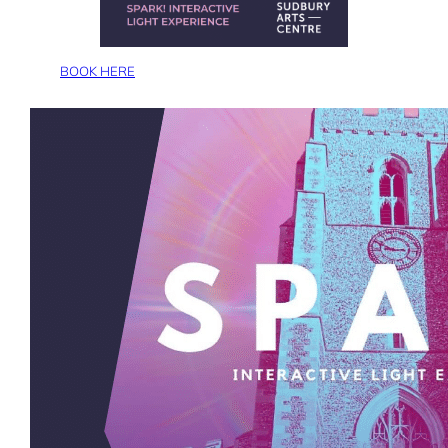
BOOK HERE