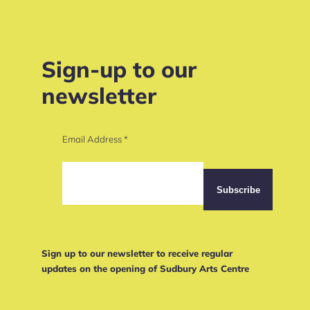
Sign-up to our
newsletter
Email Address
*
Sign up to our newsletter to receive regular
updates on the opening of Sudbury Arts Centre