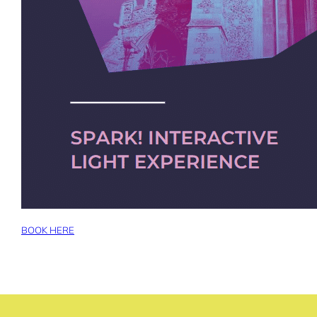
BOOK HERE