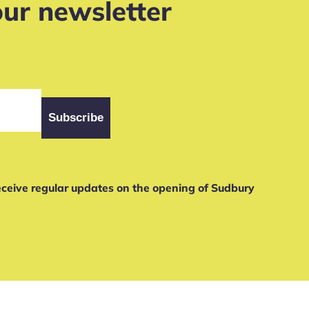
our newsletter
receive regular updates on the opening of Sudbury