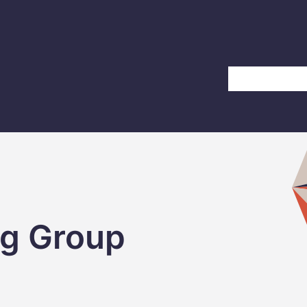
Home
About Us
ng Group