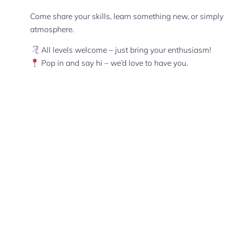
Come share your skills, learn something new, or simply 
atmosphere.
All levels welcome – just bring your enthusiasm!
Pop in and say hi – we’d love to have you.