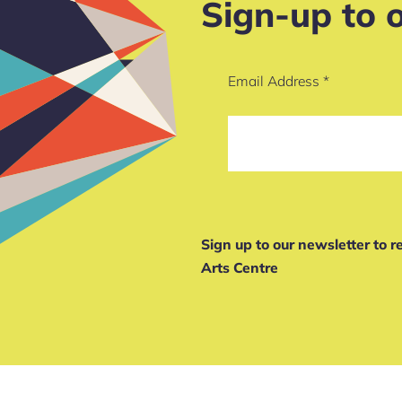
Sign-up to 
Email Address
*
Sign up to our newsletter to 
Arts Centre