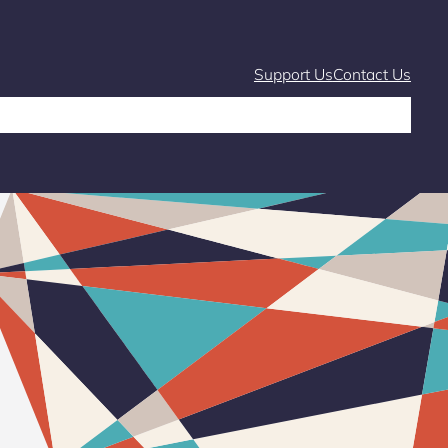
Support Us
Contact Us
Café
Markets and Fairs
What’s On
Stories & Learning