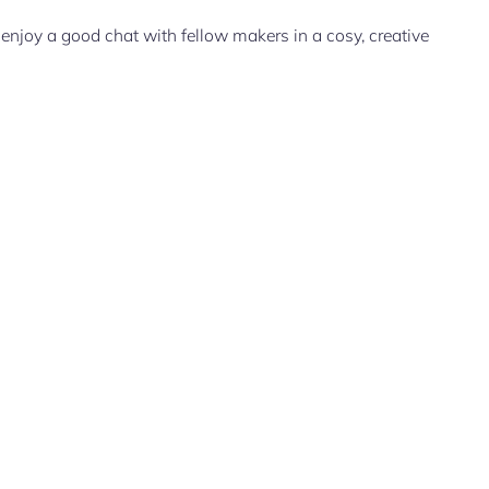
enjoy a good chat with fellow makers in a cosy, creative