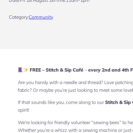
Category:
Community
FREE – Stitch & Sip Café
–
every 2nd and 4th F
Are you handy with a needle and thread? Love patching t
fabric? Or maybe you’re just looking to meet some lov
If that sounds like you, come along to our
Stitch & Sip
spirit!
We’re looking for friendly volunteer “sewing bees” to h
Whether you’re a whizz with a sewing machine or just enj