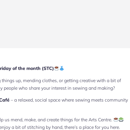
riday of the month (STC)
hings up, mending clothes, or getting creative with a bit of
ely people who share your interest in sewing and making?
 Café
– a relaxed, social space where sewing meets community
elp us mend, make, and create things for the Arts Centre.
oy a bit of stitching by hand, there’s a place for you here.