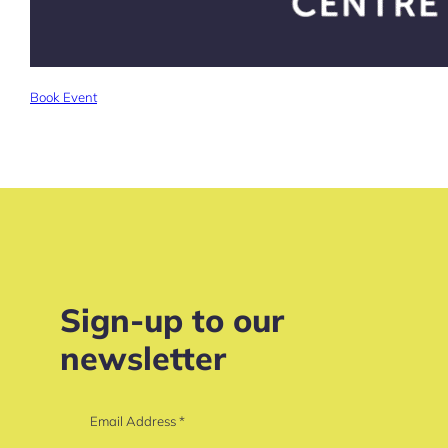
Book Event
Sign-up to our
newsletter
Email Address
*