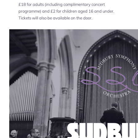
£18 for adults (including complimentary concert
programme) and £2 for children aged 16 and under.
Tickets will also be available on the door.