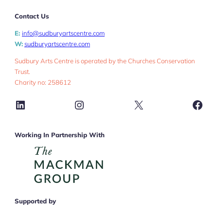
Contact Us
E:
info@sudburyartscentre.com
W:
sudburyartscentre.com
Sudbury Arts Centre is operated by the Churches Conservation
Trust.
Charity no: 258612
LinkedIn
Instagram
X
Face
Working In Partnership With
Supported by