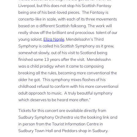
Liverpool, but this does not stop his Scottish Fantasy
being one of his best-loved pieces. The Fantasy is
concerto-like in scale, with each of its three movements
based on a different Scottish folksong. The work will
really show off the brilliant and precocious talent of our
young soloist,
Eliza Nagle
. Mendelssohn’s Third
Symphony is called his Scottish Symphony as it grew,
somewhat slowly, out of his visit to Scotland being
finished some 13 years after the visit. Mendelssohn
was a child prodigy when it came to composing
breaking all the rules, becoming more conventional the
older he got. This symphony mixes flashes of his
childhood refusal to conform with his more conventional
adult approach to music. A truly beautiful symphony
which deserves to be heard more often.”
Tickets for this concert are available directly from
Sudbury Symphony Orchestra via the booking link and
in person from the Tourist Information Centre in
Sudbury Town Hall and Peddars shop in Sudbury.