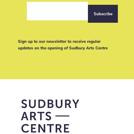
Sign up to our newsletter to receive regular
updates on the opening of Sudbury Arts Centre