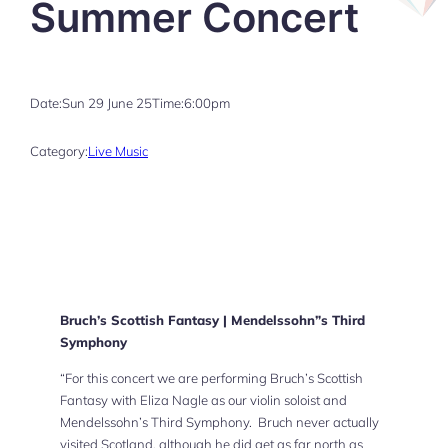
Summer Concert
Date:
Sun 29 June 25
Time:
6:00pm
Category:
Live Music
Bruch’s Scottish Fantasy | Mendelssohn”s Third
Symphony
“For this concert we are performing Bruch’s Scottish
Fantasy with Eliza Nagle as our violin soloist and
Mendelssohn’s Third Symphony. Bruch never actually
visited Scotland, although he did get as far north as