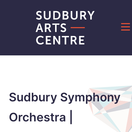
Skip
to
content
Sudbury Symphony
Orchestra |