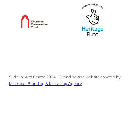
Sudbury Arts Centre 2024 – Branding and website donated by
Mackman Branding & Marketing Agency