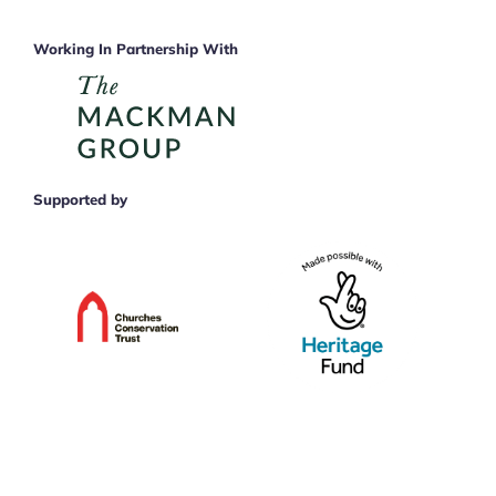
Working In Partnership With
Supported by