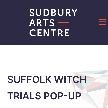
Skip
to
content
SUFFOLK WITCH
TRIALS POP-UP