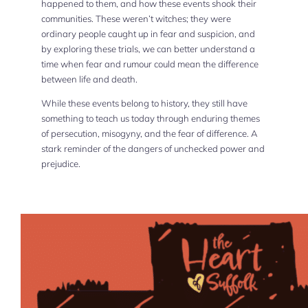
happened to them, and how these events shook their
communities. These weren’t witches; they were
ordinary people caught up in fear and suspicion, and
by exploring these trials, we can better understand a
time when fear and rumour could mean the difference
between life and death.
While these events belong to history, they still have
something to teach us today through enduring themes
of persecution, misogyny, and the fear of difference. A
stark reminder of the dangers of unchecked power and
prejudice.