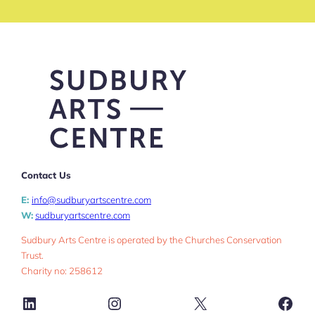
Contact Us
E:
info@sudburyartscentre.com
W:
sudburyartscentre.com
Sudbury Arts Centre is operated by the Churches Conservation
Trust.
Charity no: 258612
LinkedIn
Instagram
X
Face