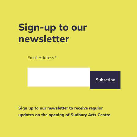
Sign-up to our
newsletter
Email Address
*
Sign up to our newsletter to receive regular
updates on the opening of Sudbury Arts Centre