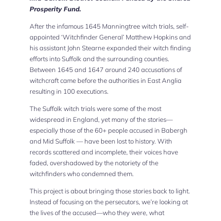
Prosperity Fund.
After the infamous 1645 Manningtree witch trials, self-
appointed ‘Witchfinder General’ Matthew Hopkins and
his assistant John Stearne expanded their witch finding
efforts into Suffolk and the surrounding counties.
Between 1645 and 1647 around 240 accusations of
witchcraft came before the authorities in East Anglia
resulting in 100 executions.
The Suffolk witch trials were some of the most
widespread in England, yet many of the stories—
especially those of the 60+ people accused in Babergh
and Mid Suffolk — have been lost to history. With
records scattered and incomplete, their voices have
faded, overshadowed by the notoriety of the
witchfinders who condemned them.
This project is about bringing those stories back to light.
Instead of focusing on the persecutors, we’re looking at
the lives of the accused—who they were, what