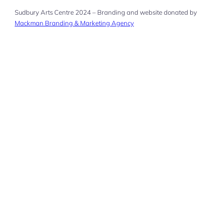
Sudbury Arts Centre 2024 – Branding and website donated by
Mackman Branding & Marketing Agency