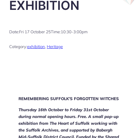
EXHIBITION
Date:
Fri 17 October 25
Time:
10:30-3:00pm
Category:
exhibition
, 
Heritage
REMEMBERING SUFFOLK’S FORGOTTEN WITCHES
Thursday 16th October to Friday 31st October
during normal opening hours. Free. A small pop-up
exhibition from The Heart of Suffolk working with
the Suffolk Archives, and supported by Babergh
Mid-Suffolk District Council. Funded by the Shared