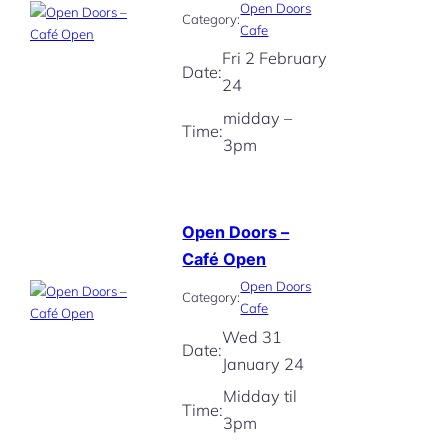
Open Doors
Category:
Cafe
Fri 2 February
Date:
24
midday –
Time:
3pm
Open Doors –
Café Open
Open Doors
Category:
Cafe
Wed 31
Date:
January 24
Midday til
Time:
3pm