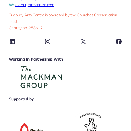
W:
sudburyartscentre.com
Sudbury Arts Centre is operated by the Churches Conservation
Trust.
Charity no: 258612
LinkedIn
Instagram
X
Face
Working In Partnership With
Supported by