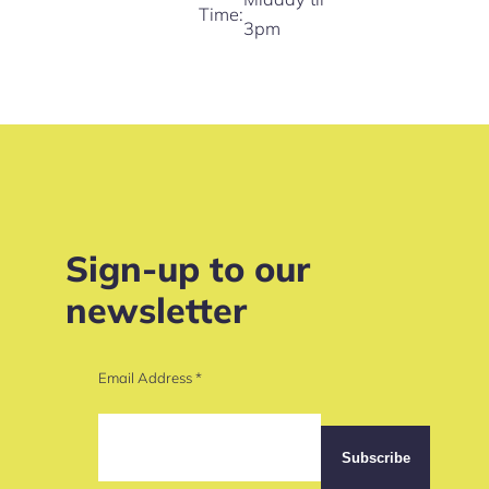
Time:
3pm
Sign-up to our
newsletter
Email Address
*