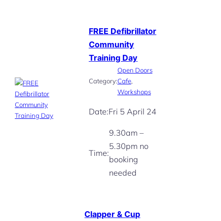
FREE Defibrillator
Community
Training Day
Open Doors
Category:
Cafe
, 
Workshops
Date:
Fri 5 April 24
9.30am –
5.30pm no
Time:
booking
needed
Clapper & Cup