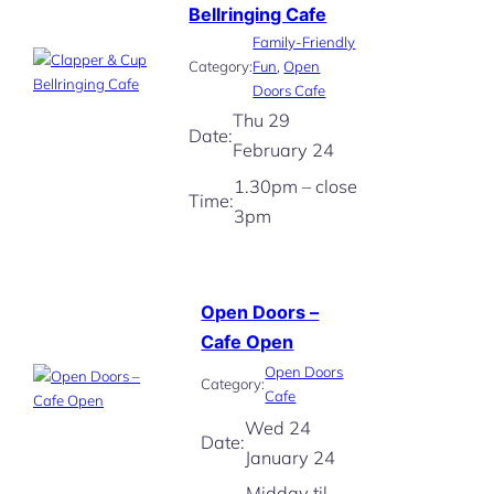
Bellringing Cafe
Family-Friendly
Category:
Fun
, 
Open
Doors Cafe
Thu 29
Date:
February 24
1.30pm – close
Time:
3pm
Open Doors –
Cafe Open
Open Doors
Category:
Cafe
Wed 24
Date:
January 24
Midday til