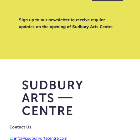
Sign up to our newsletter to receive regular
updates on the opening of Sudbury Arts Centre
Contact Us
E:
info@sudburyartscentre.com