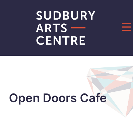
Open Doors Cafe