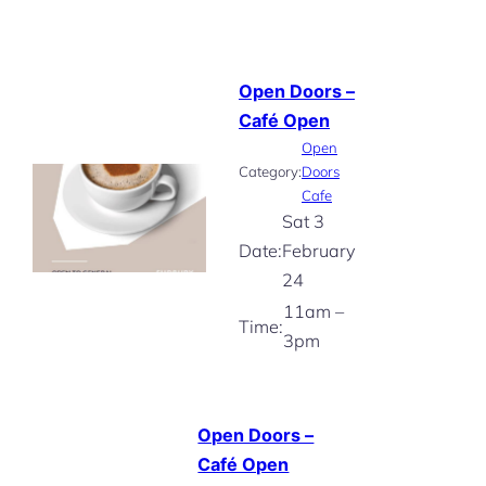
Open Doors –
Café Open
Open
Category:
Doors
Cafe
Sat 3
Date:
February
24
11am –
Time:
3pm
Open Doors –
Café Open